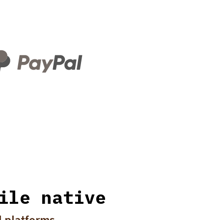
ile native