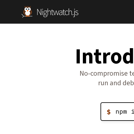
Intro
No-compromise tes
run and deb
npm 