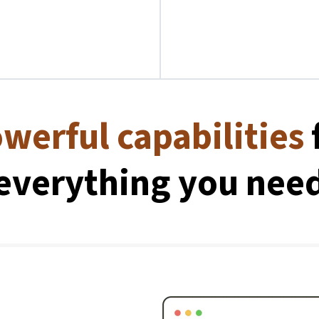
werful capabilities
everything you nee