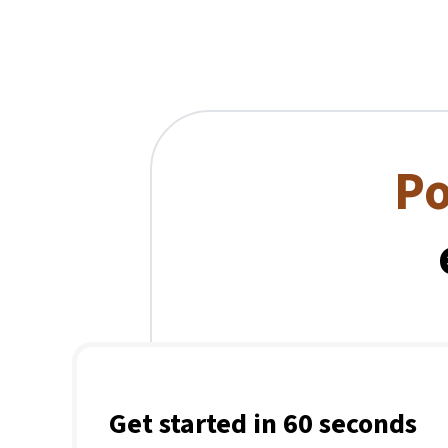
Po
Get started in 60 seconds