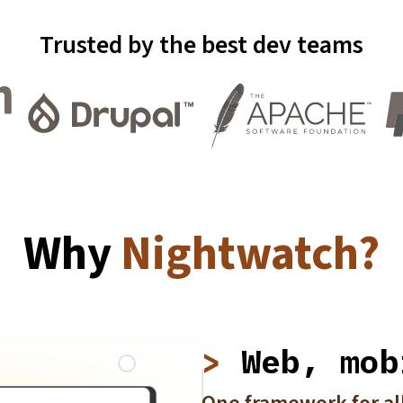
Trusted by the best dev teams
Why
Nightwatch?
Web, mob