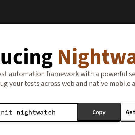
ducing
Nightwa
t automation framework with a powerful set 
ug your tests across web and native mobile a
init nightwatch
Copy
Ge