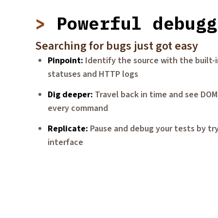
Powerful debugg
Searching for bugs just got easy
Pinpoint
Identify the source with the built
statuses and HTTP logs
Dig deeper
Travel back in time and see DOM
every command
Replicate
Pause and debug your tests by tr
interface