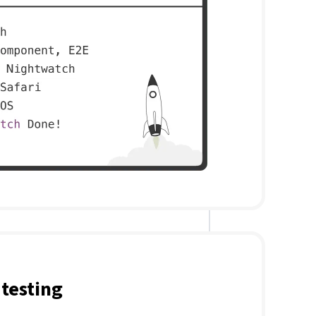
testing