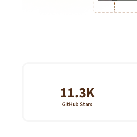
11.3K
GitHub Stars