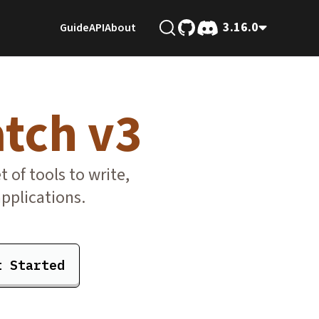
3.16.0
Guide
API
About
tch v3
of tools to write,
pplications.
t Started