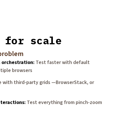
 for scale
 problem
& orchestration
Test faster with default
ltiple browsers
e with third-party grids —BrowserStack, or
teractions
Test everything from pinch-zoom