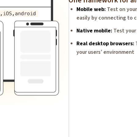
One framework for al
Mobile web
Test on your
easily by connecting to c
Native mobile
Test your
Real desktop browsers
your users’ environment