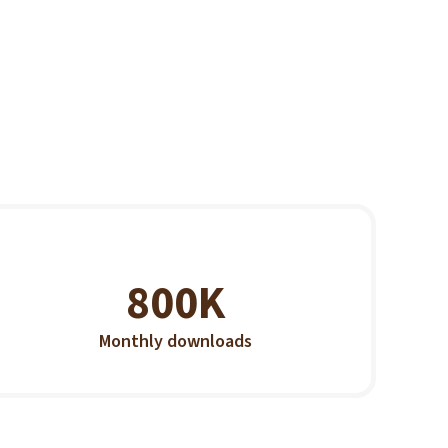
800K
Monthly downloads