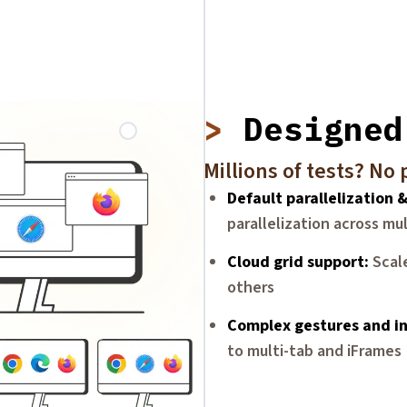
Designed
Millions of tests? No
Default parallelization 
parallelization across mu
Cloud grid support
Scal
others
Complex gestures and in
to multi-tab and iFrames