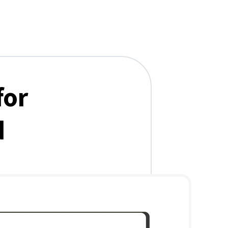
for
d