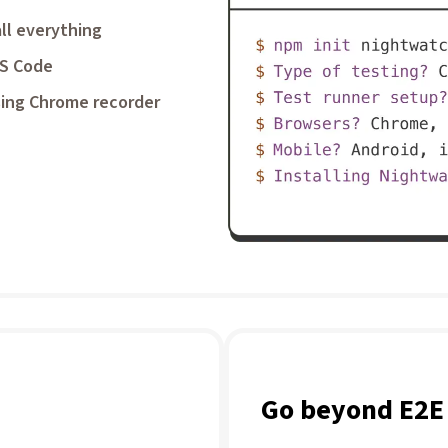
ll everything
VS Code
ing Chrome recorder
Go beyond E2E 