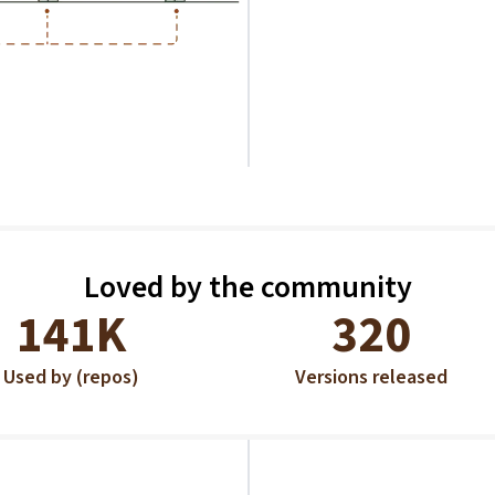
Loved by the community
141K
320
Used by (repos)
Versions released