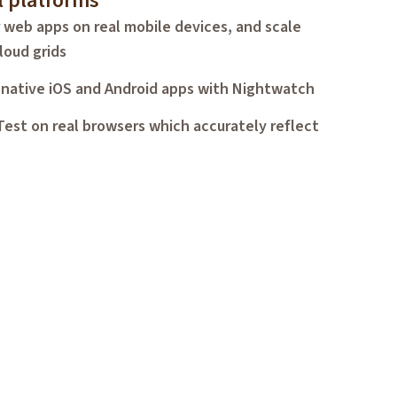
l platforms
 web apps on real mobile devices, and scale
loud grids
 native iOS and Android apps with Nightwatch
Test on real browsers which accurately reflect