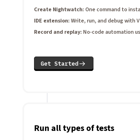
Create Nightwatch
One command to insta
IDE extension
Write, run, and debug with 
Record and replay
No-code automation us
Get Started
Run all types of tests