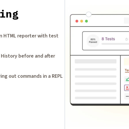
ing
-in HTML reporter with test
 History before and after
ying out commands in a REPL