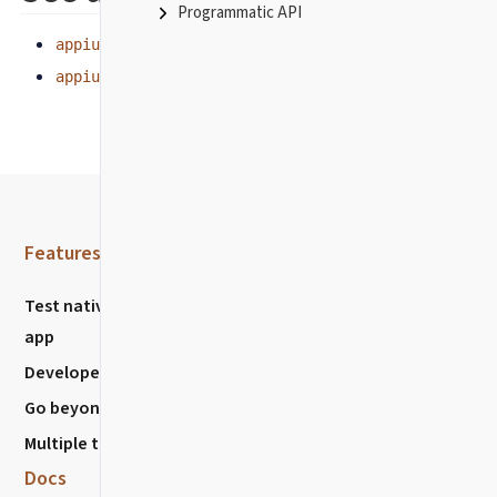
Programmatic API
appium.getCurrentPackage
appium.startActivity
Features
Resources
Test native mobile
Community
app
Discussions
Developer Experience
Chat with us
Go beyond E2E
Stack Overflow
Multiple testing types
Report Issues
Docs
Nightwatch