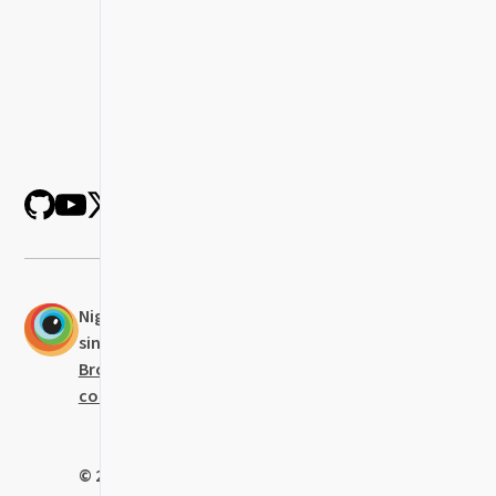
Nightwatch was established in 2014 and
since 2021 it is actively maintained at
BrowserStack
with the help of all our
contributors
.
© 2023
BrowserStack
Limited • Code