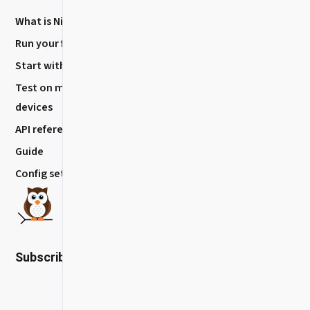
What is Nightwatch?
About
Run your first Test
Blog
Start with VS code
How to Contribute?
Test on mobile
Release History
devices
API reference
Guide
Config settings
Subscribe to our newsletter