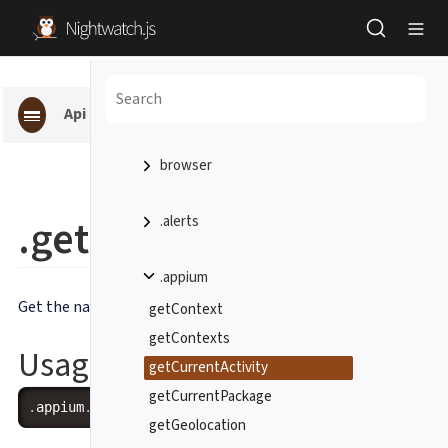
Api pages
browser
.getCurrentActivity()
.alerts
.appium
Get the name of the current Android activity.
getContext
getContexts
Usage
getCurrentActivity
getCurrentPackage
.
appium
.
getCurrentActivity
(
[
callback
]
)
getGeolocation