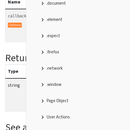
Name
Type
description
.document
function
callback
.element
Callback function which is
Optional
called with the result value.
.expect
.firefox
Returns
.network
Type
description
.window
string
Name of the current
activity.
Page Object
User Actions
See also