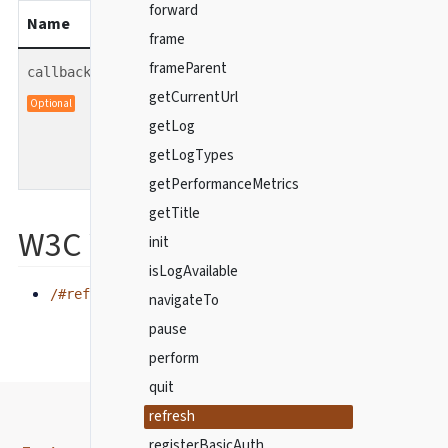
forward
Name
Type
description
frame
frameParent
function
callback
Optional callback function
getCurrentUrl
Optional
to be called when the
getLog
command finishes.
getLogTypes
getPerformanceMetrics
getTitle
W3C WebDriver spec
init
isLogAvailable
/#refresh
navigateTo
pause
perform
quit
refresh
registerBasicAuth