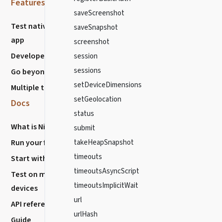
Features
Resources
saveScreenshot
Test native mobile
Community
saveSnapshot
app
Discussions
screenshot
Developer Experience
session
Chat with us
sessions
Go beyond E2E
Stack Overflow
setDeviceDimensions
Multiple testing types
Report Issues
setGeolocation
Docs
Nightwatch
status
What is Nightwatch?
About
submit
Run your first Test
Blog
takeHeapSnapshot
timeouts
Start with VS code
How to Contribute?
timeoutsAsyncScript
Test on mobile
Release History
timeoutsImplicitWait
devices
url
API reference
urlHash
Guide