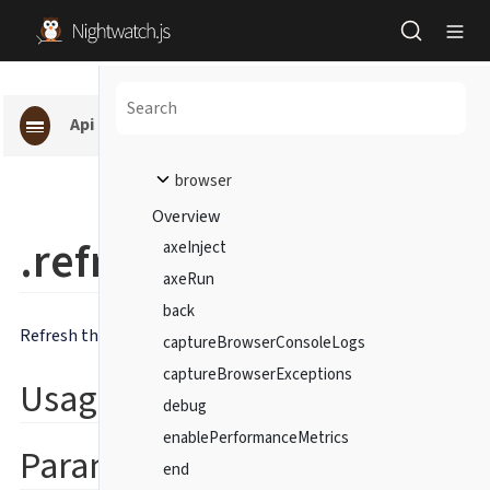
Api pages
browser
Overview
.refresh()
axeInject
axeRun
back
Refresh the current page.
captureBrowserConsoleLogs
captureBrowserExceptions
Usage
debug
enablePerformanceMetrics
Parameters
end