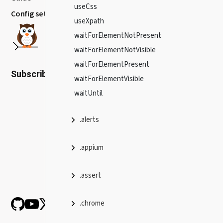
useCss
Config settings
useXpath
waitForElementNotPresent
waitForElementNotVisible
waitForElementPresent
Subscribe to our newsletter
waitForElementVisible
waitUntil
.alerts
.appium
.assert
.chrome