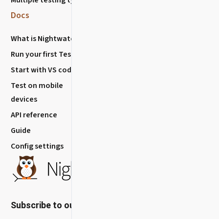
Report Issues
Docs
Nightwatch
What is Nightwatch?
About
Run your first Test
Blog
Start with VS code
How to Contribute?
Test on mobile
Release History
devices
API reference
Guide
Config settings
Subscribe to our newsletter