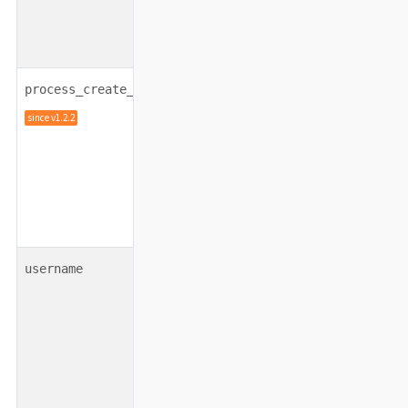
integer
120000
process_create_timeout
since v1.2.2
string
none
username