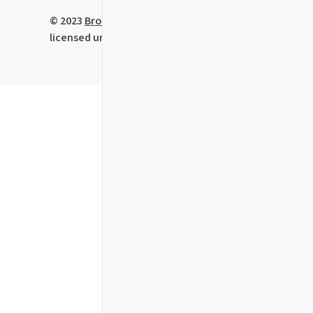
© 2023
BrowserStack
Limited • Code
licensed under the
MIT License
.