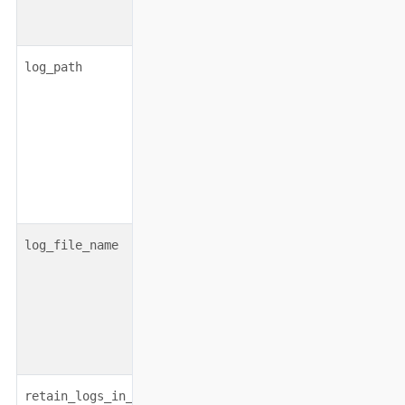
string|boolean
none
log_path
string|none
none
log_file_name
boolean
false
retain_logs_in_parallel_run