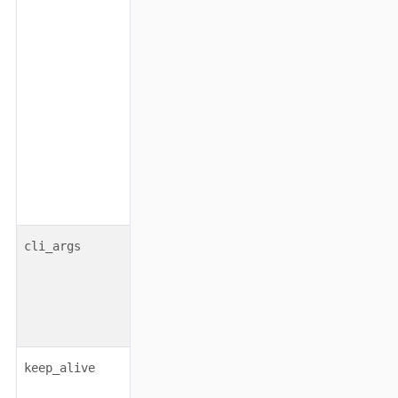
object
none
cli_args
boolean|object
false
keep_alive