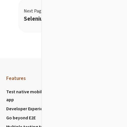
Next Page
→
Selenium settings
Features
Resources
Test native mobile
Community
app
Discussions
Developer Experience
Chat with us
Go beyond E2E
Stack Overflow
Multiple testing types