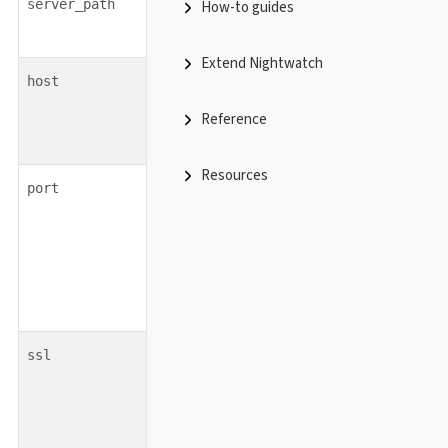
string
none
server_path
How-to guides
Extend Nightwatch
string
host
Reference
Resources
integer
port
boolean
ssl