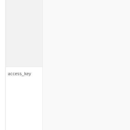
string
none
access_key