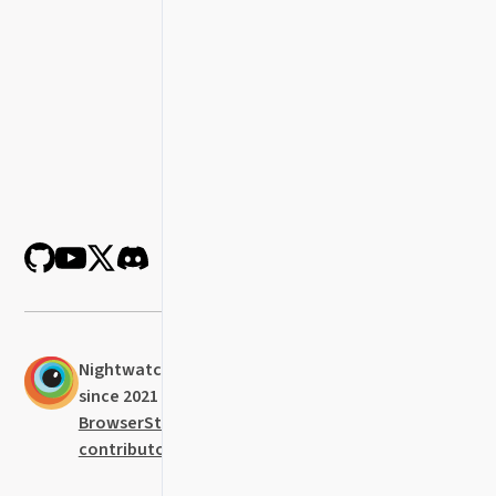
Nightwatch was established in 2014 and
since 2021 it is actively maintained at
BrowserStack
with the help of all our
contributors
.