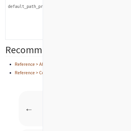
string
default_path_prefix
Recommended content
Reference > All configuration settings
Reference > Configuration defaults
Back
←
Advanced test source
filtering