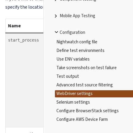
specify the location of the binary file inside
.
server_path
Mobile App Testing
Name
type
default
Configuration
boolean
false
start_process
Nightwatch config file
Define test environments
Use ENV variables
Take screenshots on test failure
Test output
Advanced test source filtering
WebDriver settings
Selenium settings
Configure BrowserStack settings
Configure AWS Device Farm