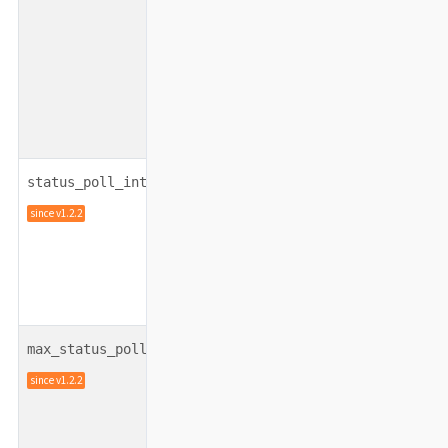
integer
100
status_poll_interval
since v1.2.2
integer
5
max_status_poll_tries
since v1.2.2